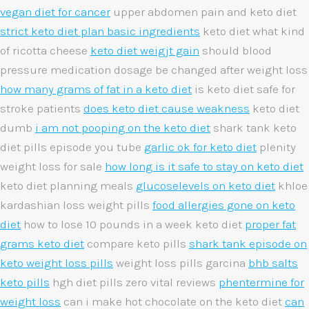
vegan diet for cancer
upper abdomen pain and keto diet
strict keto diet plan basic ingredients
keto diet what kind
of ricotta cheese
keto diet weigjt gain
should blood
pressure medication dosage be changed after weight loss
how many grams of fat in a keto diet
is keto diet safe for
stroke patients
does keto diet cause weakness
keto diet
dumb
i am not pooping on the keto diet
shark tank keto
diet pills episode you tube
garlic ok for keto diet
plenity
weight loss for sale
how long is it safe to stay on keto diet
keto diet planning meals
glucoselevels on keto diet
khloe
kardashian loss weight pills
food allergies gone on keto
diet
how to lose 10 pounds in a week keto diet
proper fat
grams keto diet
compare keto pills
shark tank episode on
keto weight loss pills
weight loss pills garcina
bhb salts
keto pills
hgh diet pills zero vital reviews
phentermine for
weight loss
can i make hot chocolate on the keto diet
can