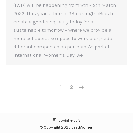
(IWD) will be happening from 8th – 9th March
2022. This year’s theme, #BreakingtheBias to
create a gender equality today for a
sustainable tomorrow – where we provide a
more collaborative space to work alongside
different companies as partners. As part of
International Women’s Day, we…
1
2
social media
© Copyright 2026 LeadWomen