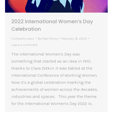
2022 International Women’s Day
Celebration
Company news
By
Fatin Rosly
February 16, 2022
Leave a comment
The International Women’s Day was
something that started as an idea in 1910,
thanks to Clara Zetkin. It was tabled at the
International Conference of Working Women.
Now it’s a global celebration marking the
achievements of women across the decades,
industries and spaces. This year the theme
for the International Women’s Day 2022 is…