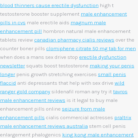
blood thinners cause erectile dysfunction
high t
testosterone booster supplement
male enhancement
pills in cvs
male erectile aids
magnum male
enhancement pill
hombron natural male enhancement
tablets review
canadian pharmacy cialis reviews
over the
counter boner pills
clomiphene citrate 50 mg tab for men
when does a mans sex drive stop
erectile dysfunction
newsletter
squats boost testosterone
making your penis
longer
penis growth stretching exercises
small penis
flaccid
anti depressants that help with sex drive
wild
ranger gold company
sildenafil roman any try it
tavros
male enhancement reviews
is it legal to buy male
enhancement pills online
seizure from male
enhancement pills
cialis commercial actresses
praltrix
male enhancement reviews australia
stem cell penis
enlargement phalogenics
king kong male enhancement