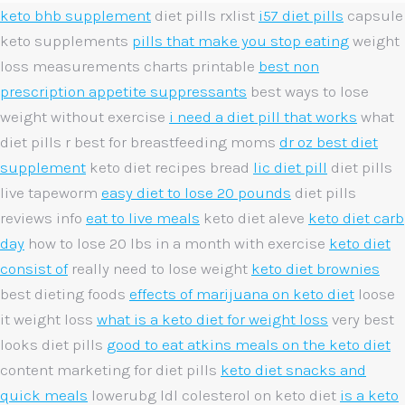
keto bhb supplement
diet pills rxlist
i57 diet pills
capsule
keto supplements
pills that make you stop eating
weight
loss measurements charts printable
best non
prescription appetite suppressants
best ways to lose
weight without exercise
i need a diet pill that works
what
diet pills r best for breastfeeding moms
dr oz best diet
supplement
keto diet recipes bread
lic diet pill
diet pills
live tapeworm
easy diet to lose 20 pounds
diet pills
reviews info
eat to live meals
keto diet aleve
keto diet carb
day
how to lose 20 lbs in a month with exercise
keto diet
consist of
really need to lose weight
keto diet brownies
best dieting foods
effects of marijuana on keto diet
loose
it weight loss
what is a keto diet for weight loss
very best
looks diet pills
good to eat atkins meals on the keto diet
content marketing for diet pills
keto diet snacks and
quick meals
lowerubg ldl colesterol on keto diet
is a keto