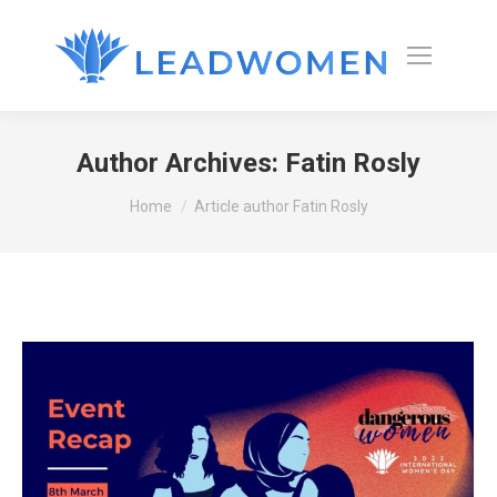
Author Archives:
Fatin Rosly
You are here:
Home
Article author Fatin Rosly