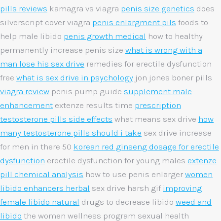
pills reviews
kamagra vs viagra
penis size genetics
does
silverscript cover viagra
penis enlargment pils
foods to
help male libido
penis growth medical
how to healthy
permanently increase penis size
what is wrong with a
man lose his sex drive
remedies for erectile dysfunction
free
what is sex drive in psychology
jon jones boner pills
viagra review
penis pump guide
supplement male
enhancement
extenze results time
prescription
testosterone pills side effects
what means sex drive
how
many testosterone pills should i take
sex drive increase
for men in there 50
korean red ginseng dosage for erectile
dysfunction
erectile dysfunction for young males
extenze
pill chemical analysis
how to use penis enlarger
women
libido enhancers herbal
sex drive harsh gif
improving
female libido natural
drugs to decrease libido
weed and
libido
the women wellness program sexual health