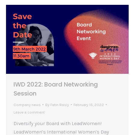
IWD 2022: Board Networking
Session
Company news
By
Fatin Rosly
February 15, 2022
Leave a comment
Diversify your Board with LeadWomen!
LeadWomen’s International Women’s Day