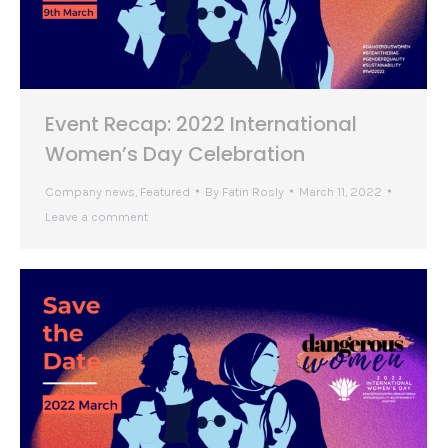
Event Recap: 2022 International
Women’s Day Celebration
Company news
,
Featured
By
Fatin Rosly
March 11, 2022
Leave a comment